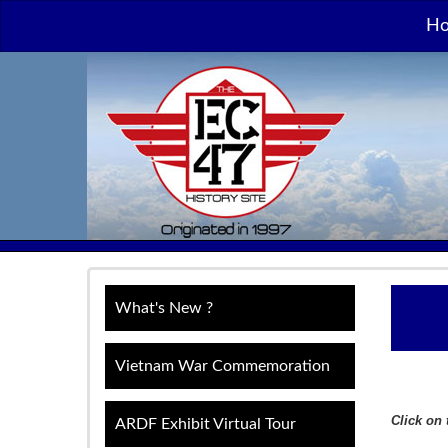
H
What's New ?
Vietnam War Commemoration
Click on 
ARDF Exhibit Virtual Tour