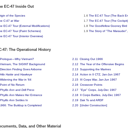
he EC-47 Inside Out
rigin of the Species
1.6
The EC-47 Tour (The Back E
he C-47 at War
1.7
The EC-47 Tour (The Cockpit)
he EC-47 Tour (External Modifications)
1.8 T
he Goodfellow Gooney Bird 
he EC-47 Tour (Paint Schemes)
1.9
The Story of "The Marauder"
he EC-47 Tour (Interior Overview)
C-47: The Operational History
Prologue—Why Vietnam?
2.11 Closing Out 1966
Vietnam, The SIGINT Background
2.12
The Year of the Offensive Begins
Direction Finding Goes Airborne
2.13
Supporting the Marines
Hilo Hattie
and
Hawkeye
2.14
Action in II CTZ, Jan-Jun 1967
Widening the War in '64
2.15
III Corps War, Jan-Jun 1967
Point of No Return
2.16 Crossover Points
Phyllis Ann
and
Drill Press
2.17 "Eye" Corps, July-Dec 1967
Phyllis Ann
Makes Her Entrance
2
.18 II Corps Battles, July-Dec 1967
Phyllis Ann
Settles In
2.19 Dak To and ARDF
1966: The Buildup is Completed
2.20 [Under Construction]
ocuments, Data, and Other Material