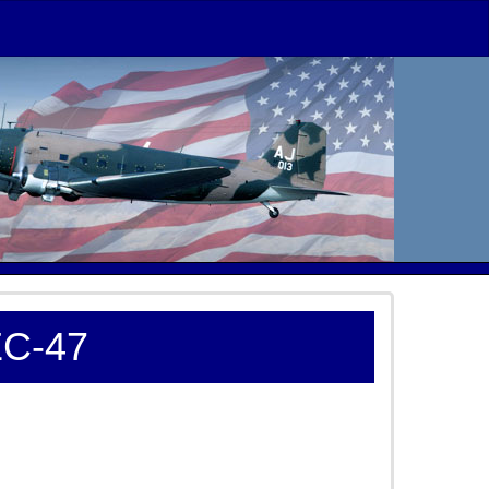
EC-47