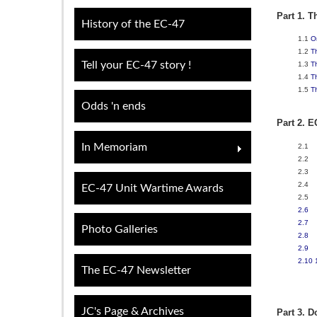
Part 1. T
History of the EC-47
1.1
O
1.2
T
Tell your EC-47 story !
1.3
T
1.4
T
1.5
T
Odds 'n ends
Part 2. E
In Memoriam
2.1
2.2
2.3
2.4
EC-47 Unit Wartime Awards
2.5
2.6
2.7
Photo Galleries
2.8
2.9
2.10
The EC-47 Newsletter
JC's Page & Archives
Part 3. D