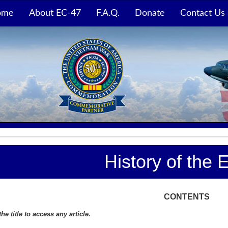
ome
About EC-47
F.A.Q.
Donate
Contact Us
History of the 
CONTENTS
the title to access any article.