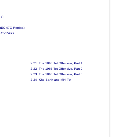
nd)
(EC-47Q Replica)
, 43-15979
2.21 The 1968 Tet Offensive, Part 1
2.22 The 1968 Tet Offensive, Part 2
2.23 The 1968 Tet Offensive, Part 3
2.24 Khe Sanh and Mini-Tet