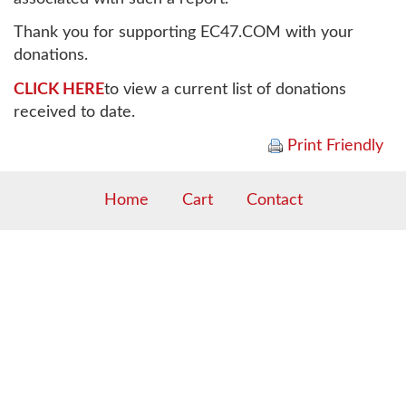
Thank you for supporting EC47.COM with your
donations.
CLICK HERE
to view a current list of donations
received to date.
Print Friendly
Home
Cart
Contact