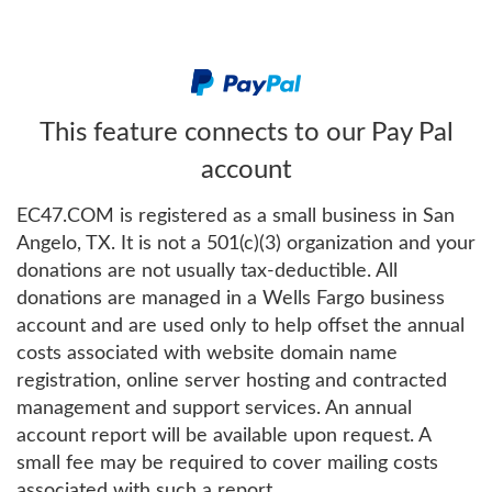
This feature connects to our Pay Pal
account
EC47.COM is registered as a small business in San
Angelo, TX. It is not a 501(c)(3) organization and your
donations are not usually tax-deductible. All
donations are managed in a Wells Fargo business
account and are used only to help offset the annual
costs associated with website domain name
registration, online server hosting and contracted
management and support services. An annual
account report will be available upon request. A
small fee may be required to cover mailing costs
associated with such a report.