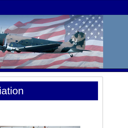
ation