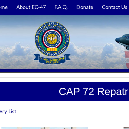
ome
About EC-47
F.A.Q.
Donate
Contact Us
CAP 72 Repatri
ery List