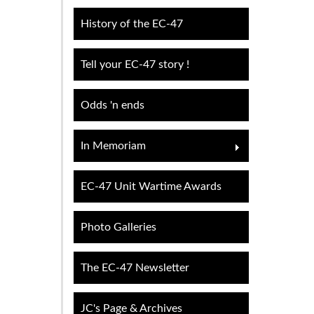
History of the EC-47
Tell your EC-47 story !
Odds 'n ends
In Memoriam
EC-47 Unit Wartime Awards
Photo Galleries
The EC-47 Newsletter
JC's Page & Archives