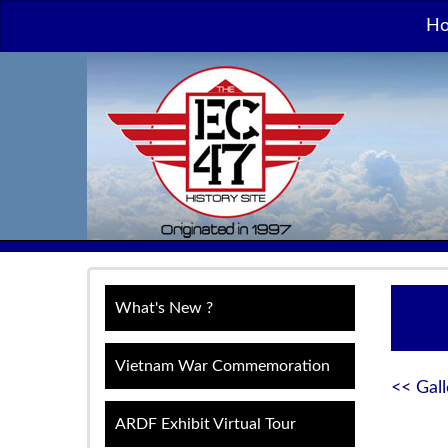
H
What's New ?
Vietnam War Commemoration
<< Gall
ARDF Exhibit Virtual Tour