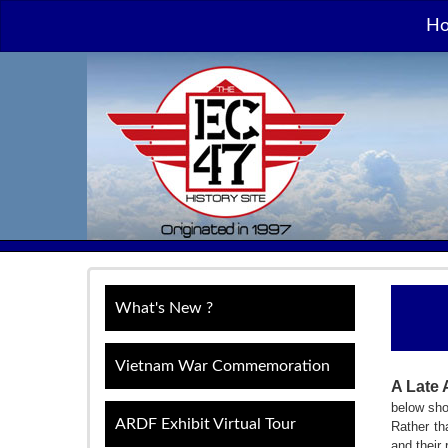
H
What's New ?
Vietnam War Commemoration
A Late 
below sho
ARDF Exhibit Virtual Tour
Rather th
and their 