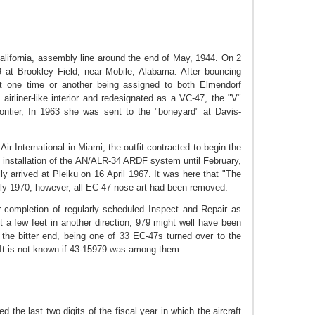
alifornia, assembly line around the end of May, 1944. On 2
9 at Brookley Field, near Mobile, Alabama. After bouncing
t one time or another being assigned to both Elmendorf
irliner-like interior and redesignated as a VC-47, the "V"
Frontier, In 1963 she was sent to the "boneyard" at Davis-
r
Air International in
Miami, the outfit contracted to begin the
 installation of the AN/ALR-34 ARDF system until February,
y arrived at Pleiku on 16 April 1967. It was here that "The
ly 1970, however, all EC-47 nose art had been removed.
 completion of regularly scheduled Inspect and Repair as
 a few feet in another direction, 979 might well have been
o the bitter end, being one of 33 EC-47s turned over to the
It is not known if 43-15979 was among them.
 the last two digits of the fiscal year in which the aircraft