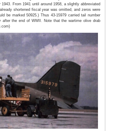
 1943. From 1941 until around 1958, a slightly abbreviated
e already shortened fiscal year was omitted, and zeros were
ould be marked 50925.) Thus 43-15979 carried tail number
y after the end of WWII. Note that the wartime olive drab
3.com)