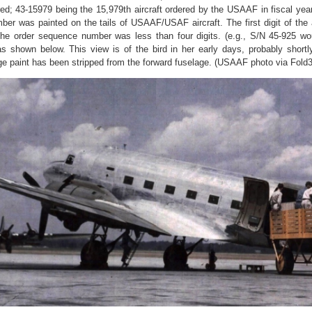
ed; 43-15979 being the 15,979th aircraft ordered by the USAAF in fiscal year
mber was painted on the tails of USAAF/USAF aircraft.
The first digit of th
the order sequence number was less than four digits. (e.g., S/N 45-925 w
s shown below. This view is of the bird in her early days, probably shortl
e paint has been stripped from the forward fuselage. (USAAF photo via Fold