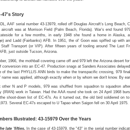
-47's Story
DL, AAF serial number 43-13979, rolled off Douglas Aircraft’s Long Beach, C
 aircraft was at Morrison Field (Palm Beach, Florida). War’s end found 97
tateside for a few months, in early 1948 she found a home in Alaska, a
e) and Ladd (Fairbanks) AFB. In 1951, the ol' Goon was spiffed up with an a
g Staff Transport (or VIP). After fifteen years of tooling around The Last 
FB, just outside Tucson, Arizona.
ber, 1966, the mothball covering came off and 979 left the Arizona desert fo
f conversion into an EC-47. Production snags at Sanders Associates delayed
 of the last PHYLLIS ANN birds to make the transpacific crossing, 979 finall
 name was applied, although exactly when or by whom we don't know. By ear
 other N and P models, 979 was shuffled from squadron to squadron after
y (IRAN) work in Taiwan.
Had the AAA round she took on 24 April 1968 burst
the shoot-down list of EC-47s. As it turned out, the old bird soldiered on t
973. Several EC-47s escaped to U Tapao when Saigon fell on 30 April 1975. 
mbers Illustrated: 43-15979 Over the Years
e late 'fifties
.
In the case of 43-15979, the "43" in the serial number indicated