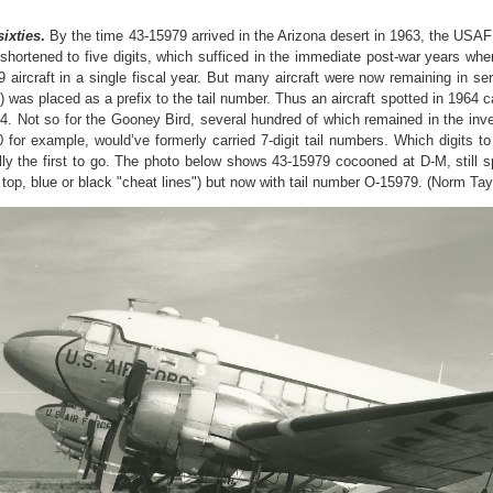
sixties
.
By the time 43-15979 arrived in the Arizona desert in 1963, the USA
 shortened to five digits, which sufficed in the immediate post-war years 
9 aircraft in a single fiscal year. But many aircraft were now remaining in s
”) was placed as a prefix to the tail number. Thus an aircraft spotted in 1964
4. Not so for the Gooney Bird, several hundred of which remained in the inve
 for example, would’ve formerly carried 7-digit tail numbers. Which digits to
ly the first to go. The photo below shows 43-15979 cocooned at D-M, still 
e top, blue or black "cheat lines") but now with tail number O-15979. (Norm Tay