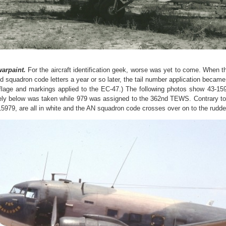
arpaint.
For the aircraft identification geek, worse was yet to come. When t
d squadron code letters a year or so later, the tail number application becam
lage and markings applied to the EC-47.) The following photos show 43-159
ly below was taken while 979 was assigned to the 362nd TEWS. Contrary to 
15979, are all in white and the AN squadron code crosses over on to the rudde