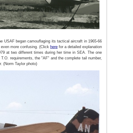
he USAF began camouflaging its tactical aircraft in 1965-66
e even more confusing. (Click
here
for a detailed explanation
79 at two different times during her time in SEA. The one
T.O. requirements, the "AF" and the complete tail number,
r.
(Norm Taylor photo)