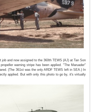
nt job and now assigned to the 360th TEWS (AJ) at Tan Son
ropeller warning stripe has been applied. "The Maruader"
eared. (The 361st was the only ARDF TEWS left in SEA.) In
tly applied. But with only this photo to go by, it's virtually