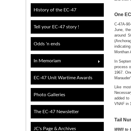
History of the EC-47
One EC
C-47A-90-
Tell your EC-47 story !
June, the
around S
(Anchorag
Odds 'n ends
indicatin
Monthan A
In Memoriam
In Septem
process o
1967. One
EC-47 Unit Wartime Awards
Marauder"
Like most
Necessar
Photo Galleries
added to 
VNAF in 1
The EC-47 Newsletter
Tail Nu
JC's Page & Archives
WWII to th