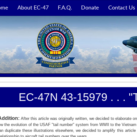
ome
About EC-47
F.A.Q.
Donate
Contact Us
EC-47N 43-15979 . . . 
Addition:
After this article was originally written, we decided to elaborat
w the evolution of the USAF "tail number" system from WWII to the Vietnam w
an duplicate these illustrations elsewhere, we decided to amplify this arti
relationship to aircraft tail numbers over the years.