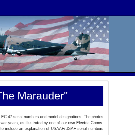
"The Marauder"
e on EC-47 serial numbers and model designations. The photos
ar years, as illustrated by one of our own Electric Goons.
cle to include an explanation of USAAF/USAF serial numbers