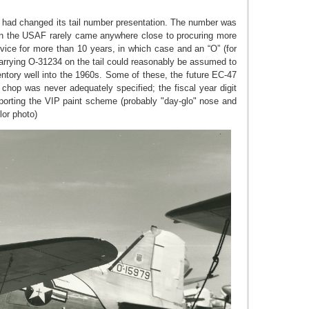
F had changed its tail number presentation. The number was
when the USAF rarely came anywhere close to procuring more
ervice for more than 10 years, in which case and an “O” (for
 carrying O-31234 on the tail could reasonably be assumed to
ntory well into the 1960s. Some of these, the future EC-47
 chop was never adequately specified; the fiscal year digit
sporting the VIP paint scheme (probably "day-glo" nose and
lor photo)