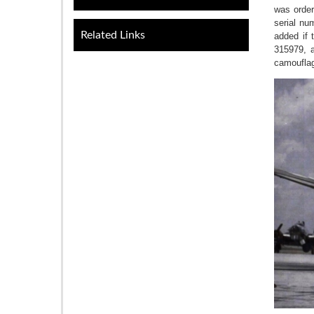
was order
serial nu
Related Links
added if 
315979, a
camouflag