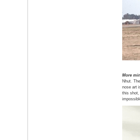
More min
Nhut.
T
he
nose art 
this shot,
impossible