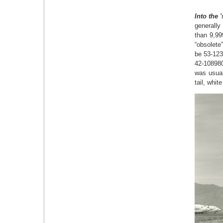
Into the '
generally
than 9,99
“obsolete
be 53-123
42-108980
was usual
tail, whit