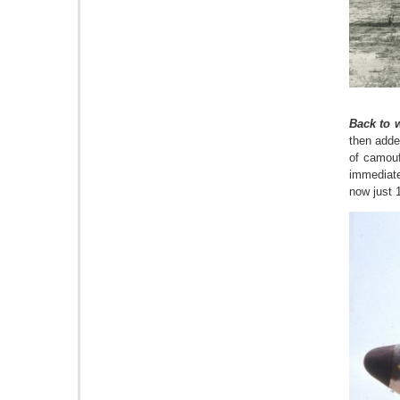
Back to w
then adde
of camouf
immediate
now just 