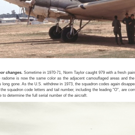
or changes.
Sometime in 1970-71, Norm Taylor caught 979 with a fresh pai
 radome is now the same color as the adjacent camouflaged areas and the p
is long gone.
As the U.S. withdrew in 1973, the squadron codes again disapp
 t
he squadron code letters and tail number, including the leading "O", are correc
 to determine the full serial number of the aircraft.