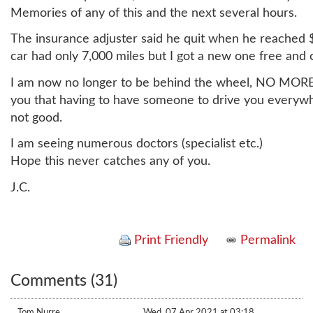
Memories of any of this and the next several hours.
The insurance adjuster said he quit when he reached 
car had only 7,000 miles but I got a new one free and c
I am now no longer to be behind the wheel, NO MORE 
you that having to have someone to drive you everywh
not good.
I am seeing numerous doctors (specialist etc.)
Hope this never catches any of you.
J.C.
Print Friendly
Permalink
Comments (31)
Tom Nurre
Wed, 07 Apr 2021 at 03:18