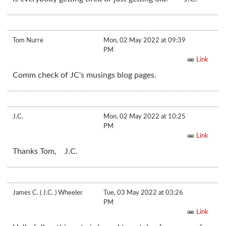
Tom Nurre
Mon, 02 May 2022 at 09:39
PM
Link
Comm check of JC's musings blog pages.
J.C.
Mon, 02 May 2022 at 10:25
PM
Link
Thanks Tom, J.C.
James C. ( J.C. ) Wheeler
Tue, 03 May 2022 at 03:26
PM
Link