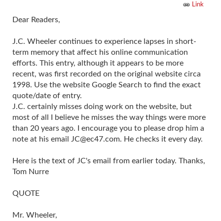
Link
Dear Readers,
J.C. Wheeler continues to experience lapses in short-
term memory that affect his online communication
efforts. This entry, although it appears to be more
recent, was first recorded on the original website circa
1998. Use the website Google Search to find the exact
quote/date of entry.
J.C. certainly misses doing work on the website, but
most of all I believe he misses the way things were more
than 20 years ago. I encourage you to please drop him a
note at his email
JC@ec47.com
. He checks it every day.
Here is the text of JC's email from earlier today. Thanks,
Tom Nurre
QUOTE
Mr. Wheeler,