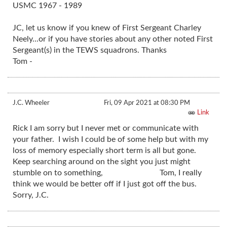
USMC 1967 - 1989
JC, let us know if you knew of First Sergeant Charley
Neely...or if you have stories about any other noted First
Sergeant(s) in the TEWS squadrons. Thanks
Tom -
J.C. Wheeler
Fri, 09 Apr 2021 at 08:30 PM
Link
Rick I am sorry but I never met or communicate with
your father. I wish I could be of some help but with my
loss of memory especially short term is all but gone.
Keep searching around on the sight you just might
stumble on to something, Tom, I really
think we would be better off if I just got off the bus.
Sorry, J.C.