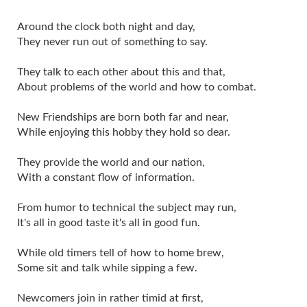
Around the clock both night and day,
They never run out of something to say.
They talk to each other about this and that,
About problems of the world and how to combat.
New Friendships are born both far and near,
While enjoying this hobby they hold so dear.
They provide the world and our nation,
With a constant flow of information.
From humor to technical the subject may run,
It's all in good taste it's all in good fun.
While old timers tell of how to home brew,
Some sit and talk while sipping a few.
Newcomers join in rather timid at first,