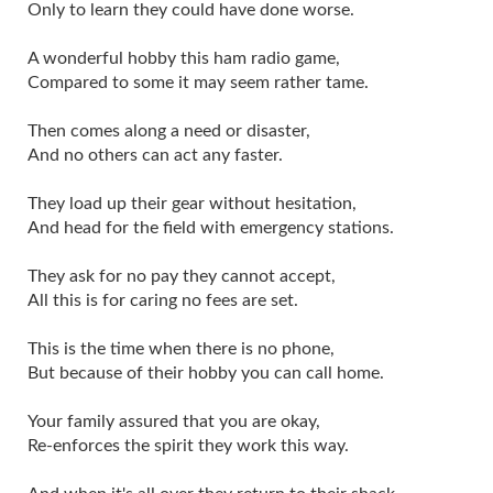
Only to learn they could have done worse.
A wonderful hobby this ham radio game,
Compared to some it may seem rather tame.
Then comes along a need or disaster,
And no others can act any faster.
They load up their gear without hesitation,
And head for the field with emergency stations.
They ask for no pay they cannot accept,
All this is for caring no fees are set.
This is the time when there is no phone,
But because of their hobby you can call home.
Your family assured that you are okay,
Re-enforces the spirit they work this way.