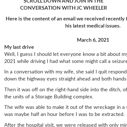
SCROLL DOWN AND JOIN IN THE
CONVERSATION WITH JC WHEELER
Here is the content of an email we received recently
his latest medical issues.
March 6, 2021
My last drive
Well, I guess I should let everyone know a bit about 
2021 while driving I had what some might call a seizur
In a conversation with my wife, she said I quit respondi
down the highway eyes straight ahead and both hands
Then it was off on the right-hand side into the ditch, of
the units of a Storage Building complex.
The wife was able to make it out of the wreckage in a s
was maybe half an hour before I was to be extracted.
After the hospital visit, we were released with only min