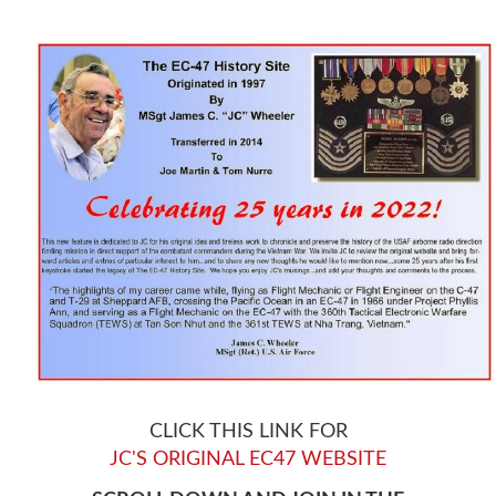
CLICK THIS LINK FOR
JC'S ORIGINAL EC47 WEBSITE