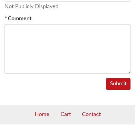
Not Publicly Displayed
*
Comment
Home
Cart
Contact