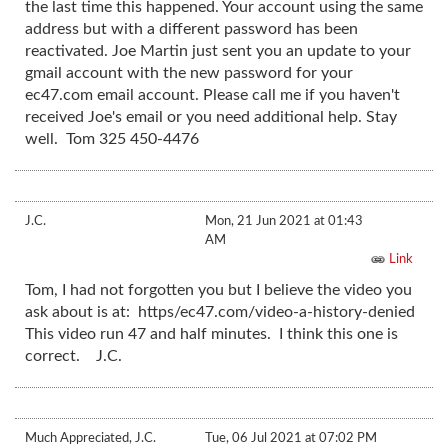
the last time this happened. Your account using the same
address but with a different password has been
reactivated. Joe Martin just sent you an update to your
gmail account with the new password for your
ec47.com email account. Please call me if you haven't
received Joe's email or you need additional help. Stay
well. Tom 325 450-4476
J.C.
Mon, 21 Jun 2021 at 01:43
AM
Link
Tom, I had not forgotten you but I believe the video you
ask about is at: https/ec47.com/video-a-history-denied
This video run 47 and half minutes. I think this one is
correct. J.C.
Much Appreciated, J.C.
Tue, 06 Jul 2021 at 07:02 PM