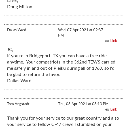
Later,
Doug Milton
Dallas Ward
Wed, 07 Apr 2021 at 09:37
PM
Link
JC,
If you're in Bridgeport, TX you can have a free ride
anytime. Your compatriots in the 362nd TEWS carried
me safely in and out of Pleiku during all of 1969, so I'd
be glad to return the favor.
Dallas Ward
Tom Angstadt
Thu, 08 Apr 2021 at 08:13 PM
Link
Thank you for your service to our great country and also
your service to fellow C-47 crew! I stumbled on your