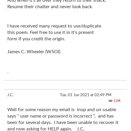
And when it's all over they return to their shack,
Resume their chatter and never look back.
I have received many request to use/duplicate
this poem. Feel free to use it in it's present
form if you credit the origin.
James C. Wheeler (W5OI)
.
J.C.
Tue, 01 Jun 2021 at 02:49 PM
Link
Well for some reason my email is inop and un-usable
says " user name or password is incorrect ", and has
been for several days. I have been unable to recover it
and now asking for HELP again. J.C,