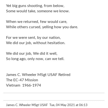
Yet big guns shooting, from below,
Some would take, someone we know.
When we returned, few would care,
While others cursed, yelling how you dare.
For we were sent, by our nation,
We did our job, without hesitation.
We did our job, We did it well,
So long ago, only now, can we tell.
James C. Wheeler MSgt USAF Retired
The EC-47 Mission
Vietnam 1966-1974
James C. Wheeler MSgt USAF
Tue, 04 May 2021 at 06:13