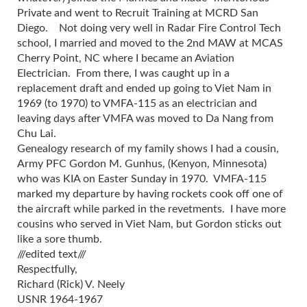
Private and went to Recruit Training at MCRD San
Diego. Not doing very well in Radar Fire Control Tech
school, I married and moved to the 2nd MAW at MCAS
Cherry Point, NC where I became an Aviation
Electrician. From there, I was caught up in a
replacement draft and ended up going to Viet Nam in
1969 (to 1970) to VMFA-115 as an electrician and
leaving days after VMFA was moved to Da Nang from
Chu Lai.
Genealogy research of my family shows I had a cousin,
Army PFC Gordon M. Gunhus, (Kenyon, Minnesota)
who was KIA on Easter Sunday in 1970. VMFA-115
marked my departure by having rockets cook off one of
the aircraft while parked in the revetments. I have more
cousins who served in Viet Nam, but Gordon sticks out
like a sore thumb.
///edited text///
Respectfully,
Richard (Rick) V. Neely
USNR 1964-1967