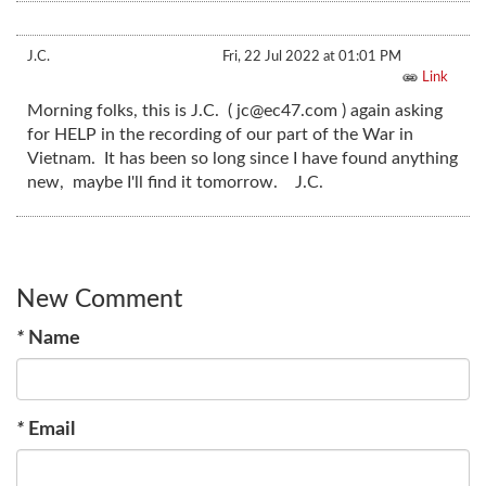
J.C.
Fri, 22 Jul 2022 at 01:01 PM
Link
Morning folks, this is J.C. (
jc@ec47.com
) again asking
for HELP in the recording of our part of the War in
Vietnam. It has been so long since I have found anything
new, maybe I'll find it tomorrow. J.C.
New Comment
*
Name
*
Email