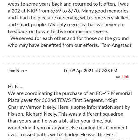
website some years back and returned to it often. I was
a 202 at NKP from 6/69 to 6/70. Many good memories
and I had the pleasure of serving with some very skilled
and smart people. My only regret is that we never got
feedback on how effective our missions were.
We served for each other and for those on the ground
who may have benefited from our efforts. Tom Angstadt
Tom Nurre
Fri, 09 Apr 2021 at 02:38 PM
Link
Hi JC...
We are coordinating the purchase of an EC-47 Memorial
Plaza paver for 362nd TEWS First Sergeant, MSgt
Charley Vernon Neely. Here is some information sent by
his son, Richard Neely. This was a different squadron
than yours and he was a bit after your time, but
wondering if you or anyone else reading this Comment
ever crossed paths with Charley. He was the First