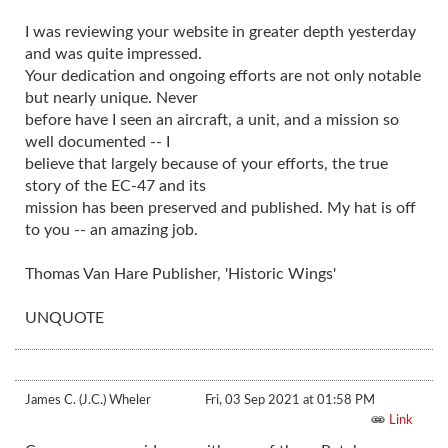
I was reviewing your website in greater depth yesterday
and was quite impressed.
Your dedication and ongoing efforts are not only notable
but nearly unique. Never
before have I seen an aircraft, a unit, and a mission so
well documented -- I
believe that largely because of your efforts, the true
story of the EC-47 and its
mission has been preserved and published. My hat is off
to you -- an amazing job.
Thomas Van Hare Publisher, 'Historic Wings'
UNQUOTE
James C. (J.C.) Wheler
Fri, 03 Sep 2021 at 01:58 PM
Link