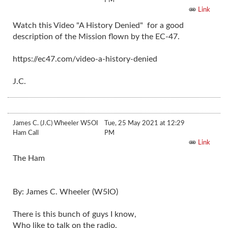
Link
Watch this Video "A History Denied" for a good
description of the Mission flown by the EC-47.
https://ec47.com/video-a-history-denied
J.C.
James C. (J.C) Wheeler W5OI
Tue, 25 May 2021 at 12:29
Ham Call
PM
Link
The Ham
By: James C. Wheeler (W5IO)
There is this bunch of guys I know,
Who like to talk on the radio.