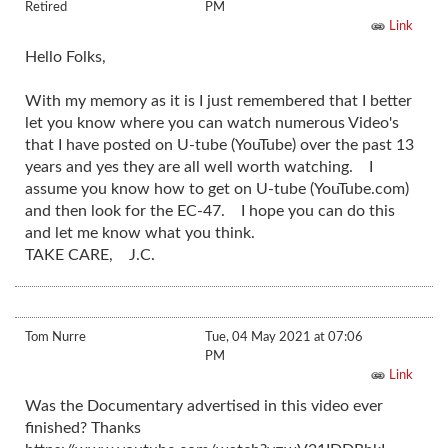
Retired
PM
Link
Hello Folks,
With my memory as it is I just remembered that I better
let you know where you can watch numerous Video's
that I have posted on U-tube (YouTube) over the past 13
years and yes they are all well worth watching. I
assume you know how to get on U-tube (YouTube.com)
and then look for the EC-47. I hope you can do this
and let me know what you think.
TAKE CARE, J.C.
Tom Nurre
Tue, 04 May 2021 at 07:06
PM
Link
Was the Documentary advertised in this video ever
finished? Thanks