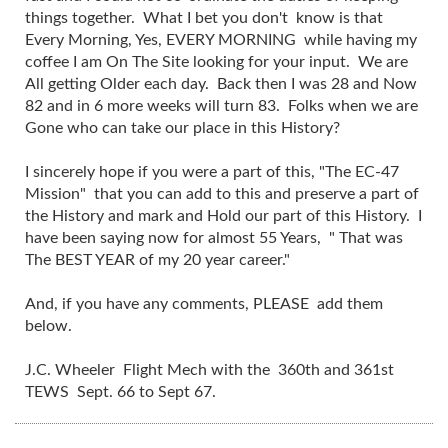
things together. What I bet you don't know is that
Every Morning, Yes, EVERY MORNING while having my
coffee I am On The Site looking for your input. We are
All getting Older each day. Back then I was 28 and Now
82 and in 6 more weeks will turn 83. Folks when we are
Gone who can take our place in this History?
I sincerely hope if you were a part of this, "The EC-47
Mission" that you can add to this and preserve a part of
the History and mark and Hold our part of this History. I
have been saying now for almost 55 Years, " That was
The BEST YEAR of my 20 year career."
And, if you have any comments, PLEASE add them
below.
J.C. Wheeler Flight Mech with the 360th and 361st
TEWS Sept. 66 to Sept 67.