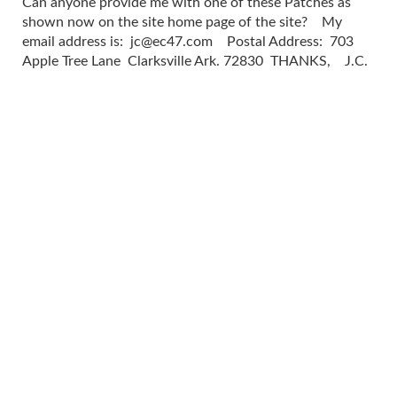
Can anyone provide me with one of these Patches as
shown now on the site home page of the site? My
email address is:
jc@ec47.com
Postal Address: 703
Apple Tree Lane Clarksville Ark. 72830 THANKS, J.C.