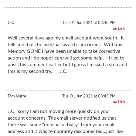
J.C.
Tue, 01 Jun 2021 at 03:40 PM
Link
Well several days ago my email account went south. It
tells me that the user/password is incorrect. With my
Memory GONE I have been unable to take corrective
action and I do hope I can/will get some help. I tried to
post this comment earlier but I guess I missed a step and
this is my second try. J.C.
Tom Nurre
Tue, 01 Jun 2021 at 03:45 PM
Link
J.C., sorry I am not moving more quickly on your
account concerns. The email server notified us that
there was some "unusual activity" from your email
address and it was temporarily disconnected...just like