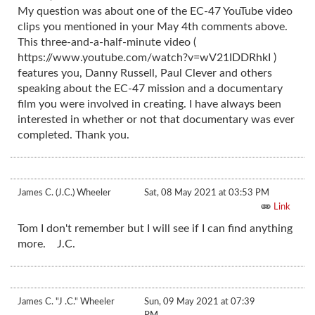
My question was about one of the EC-47 YouTube video
clips you mentioned in your May 4th comments above.
This three-and-a-half-minute video (
https://www.youtube.com/watch?v=wV21IDDRhkI )
features you, Danny Russell, Paul Clever and others
speaking about the EC-47 mission and a documentary
film you were involved in creating. I have always been
interested in whether or not that documentary was ever
completed. Thank you.
James C. (J.C.) Wheeler
Sat, 08 May 2021 at 03:53 PM
Link
Tom I don't remember but I will see if I can find anything
more. J.C.
James C. "J .C." Wheeler
Sun, 09 May 2021 at 07:39
PM