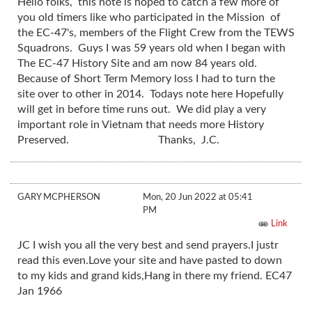
Hello folks, this note is hoped to catch a few more of
you old timers like who participated in the Mission of
the EC-47's, members of the Flight Crew from the TEWS
Squadrons. Guys I was 59 years old when I began with
The EC-47 History Site and am now 84 years old.
Because of Short Term Memory loss I had to turn the
site over to other in 2014. Todays note here Hopefully
will get in before time runs out. We did play a very
important role in Vietnam that needs more History
Preserved. Thanks, J.C.
GARY MCPHERSON
Mon, 20 Jun 2022 at 05:41
PM
Link
JC I wish you all the very best and send prayers.I justr
read this even.Love your site and have pasted to down
to my kids and grand kids,Hang in there my friend. EC47
Jan 1966