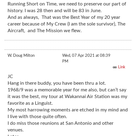
Running Short on Time, we need to preserve our part of
history. I was 28 then and will be 83 in June.
And as always, That was the Best Year of my 20 year
career because of My Crew (I am the sole survivor), The
Aircraft, and The Mission we flew.
W. Doug Milton
Wed, 07 Apr 2021 at 08:39
PM
Link
JC
Hang in there buddy, you have been thru a lot.
1968/9 was a memorable year for me also, but can’t say
it was the best, my tour at Wakannai Air Station was my
favorite as a Linguist.
My most harrowing moments are etched in my mind and
I live with those quite often.
I do miss those reunions at San Antonio and other
venues.