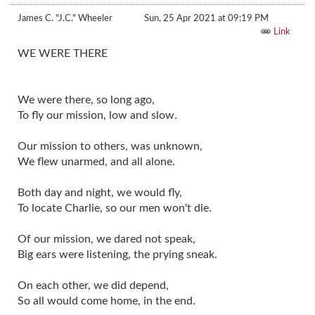
James C. "J.C." Wheeler
Sun, 25 Apr 2021 at 09:19 PM
Link
WE WERE THERE
We were there, so long ago,
To fly our mission, low and slow.
Our mission to others, was unknown,
We flew unarmed, and all alone.
Both day and night, we would fly,
To locate Charlie, so our men won't die.
Of our mission, we dared not speak,
Big ears were listening, the prying sneak.
On each other, we did depend,
So all would come home, in the end.