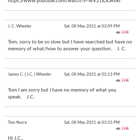
https://www.youtube.com/watch?v=wV21IDDRhkI
J. C. Wheeler
Sat, 08 May 2021 at 02:09 PM
Link
Tom, sorry to be so slow but I have searched but have no
memory of what/how to answer your question. J. C.
James C. ( J.C. ) Wheeler
Sat, 08 May 2021 at 02:13 PM
Link
Tom I am sorry but I have no memory of what you
speak. J.C.
Tom Nurre
Sat, 08 May 2021 at 03:33 PM
Link
Hi J.C.,