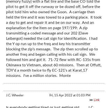
(memory fuzzy) with a flat tire and the base CO told the
pilot to get it off the runway or be dozed off, before the
pilot told him who owned the Goon. A carriage then
held the tire and it was towed to a parking place. It took
a day to get and repair it and be on our way. And an
explanation for the item on page 197/199: A zip
transmitting a coded message and our 202 (Dave
Leibergot) needed the call sign for identification. I had
the Y op run up to the freq and key his transmitter
blocking the zip's message. The zip then scrolled up to
another freq and began calling with his call sign. We
followed him and got it. 71-72 flew with RC-135s from
Okinawa to Vietnam, about 60 missions. Then at Offutt,
TDY'd a month twice to fly EC-121's at Karat,17
missions. I've a million stories. Monte
J.C. Wheeler
Fri, 15 Apr 2022 at 01:03 PM
Link
Is everybody getting tired or just getting old. J.C.