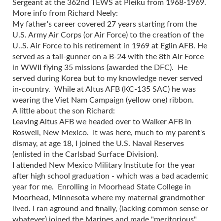
Sergeant at the 362nd TEWS at Pleiku from 1968-1969.
More info from Richard Neely:
My father's career covered 27 years starting from the
U.S. Army Air Corps (or Air Force) to the creation of the
U..S. Air Force to his retirement in 1969 at Eglin AFB. He
served as a tail-gunner on a B-24 with the 8th Air Force
in WWII flying 35 missions (awarded the DFC). He
served during Korea but to my knowledge never served
in-country. While at Altus AFB (KC-135 SAC) he was
wearing the Viet Nam Campaign (yellow one) ribbon.
A little about the son Richard:
Leaving Altus AFB we headed over to Walker AFB in
Roswell, New Mexico. It was here, much to my parent's
dismay, at age 18, I joined the U.S. Naval Reserves
(enlisted in the Carlsbad Surface Division).
I attended New Mexico Military Institute for the year
after high school graduation - which was a bad academic
year for me. Enrolling in Moorhead State College in
Moorhead, Minnesota where my maternal grandmother
lived. I ran aground and finally, (lacking common sense or
whatever) joined the Marines and made "meritorious"