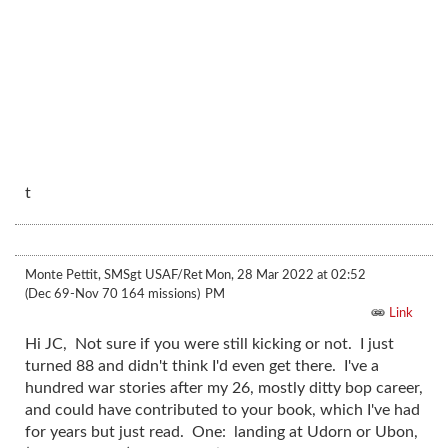
t
Monte Pettit, SMSgt USAF/Ret
Mon, 28 Mar 2022 at 02:52
(Dec 69-Nov 70 164 missions)
PM
Link
Hi JC, Not sure if you were still kicking or not. I just
turned 88 and didn't think I'd even get there. I've a
hundred war stories after my 26, mostly ditty bop career,
and could have contributed to your book, which I've had
for years but just read. One: landing at Udorn or Ubon,