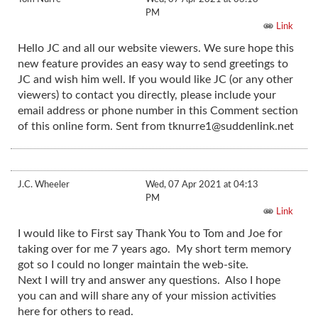
PM
Link
Hello JC and all our website viewers. We sure hope this
new feature provides an easy way to send greetings to
JC and wish him well. If you would like JC (or any other
viewers) to contact you directly, please include your
email address or phone number in this Comment section
of this online form. Sent from
tknurre1@suddenlink.net
J.C. Wheeler
Wed, 07 Apr 2021 at 04:13
PM
Link
I would like to First say Thank You to Tom and Joe for
taking over for me 7 years ago. My short term memory
got so I could no longer maintain the web-site.
Next I will try and answer any questions. Also I hope
you can and will share any of your mission activities
here for others to read.