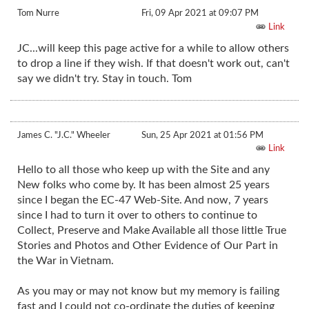
Tom Nurre
Fri, 09 Apr 2021 at 09:07 PM
Link
JC...will keep this page active for a while to allow others
to drop a line if they wish. If that doesn't work out, can't
say we didn't try. Stay in touch. Tom
James C. "J.C." Wheeler
Sun, 25 Apr 2021 at 01:56 PM
Link
Hello to all those who keep up with the Site and any
New folks who come by. It has been almost 25 years
since I began the EC-47 Web-Site. And now, 7 years
since I had to turn it over to others to continue to
Collect, Preserve and Make Available all those little True
Stories and Photos and Other Evidence of Our Part in
the War in Vietnam.
As you may or may not know but my memory is failing
fast and I could not co-ordinate the duties of keeping