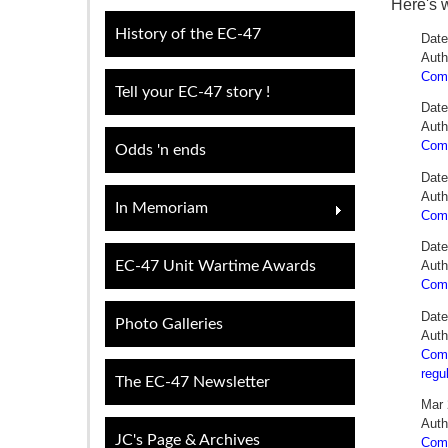
Here's 
History of the EC-47
Date
Auth
Comm
Tell your EC-47 story !
Date
Auth
Comm
Odds 'n ends
Date
Auth
In Memoriam
Com
Date
EC-47 Unit Wartime Awards
Auth
Comm
Date
Photo Galleries
Auth
Comm
regu
The EC-47 Newsletter
Mar 
Auth
JC's Page & Archives
Comm