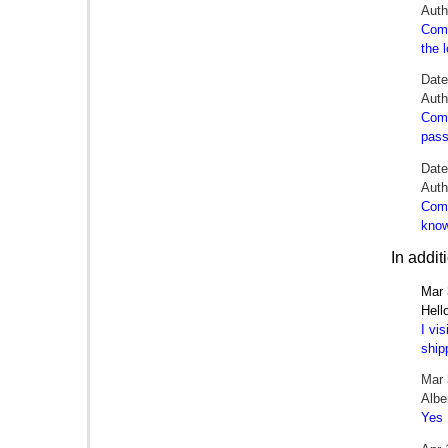
Aut
Comm
the 
Dat
Auth
Comm
pass
Dat
Auth
Comm
know
In addi
Mar 
Hell
I vi
ship
Mar 
Albe
Yes 