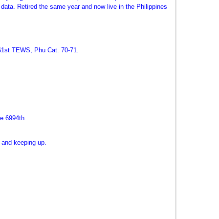
 data. Retired the same year and now live in the Philippines
361st TEWS, Phu Cat. 70-71.
e 6994th.
t and keeping up.