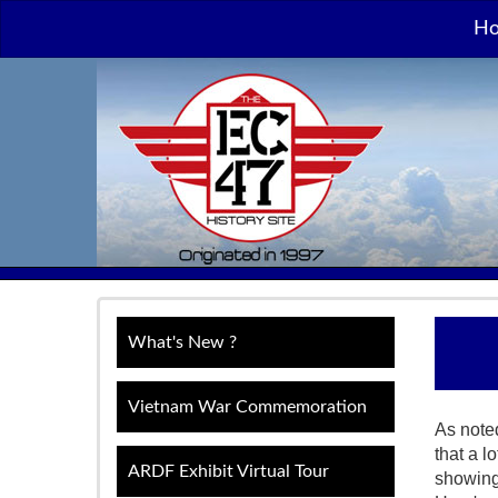
H
What's New ?
Vietnam War Commemoration
As note
that a l
ARDF Exhibit Virtual Tour
showing