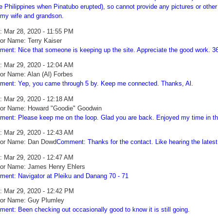
he Philippines when Pinatubo erupted), so cannot provide any pictures or other
 my wife and grandson.
: Mar 28, 2020 - 11:55 PM
or Name: Terry Kaiser
ent: Nice that someone is keeping up the site. Appreciate the good work. 
: Mar 29, 2020 - 12:04 AM
or Name: Alan (Al) Forbes
ent: Yep, you came through 5 by. Keep me connected. Thanks, Al.
: Mar 29, 2020 - 12:18 AM
or Name: Howard "Goodie" Goodwin
ent: Please keep me on the loop. Glad you are back. Enjoyed my time in th
: Mar 29, 2020 - 12:43 AM
hor Name: Dan Dowd
Comment: Thanks for the contact. Like hearing the lates
: Mar 29, 2020 - 12:47 AM
or Name: James Henry Ehlers
ent: Navigator at Pleiku and Danang 70 - 71
: Mar 29, 2020 - 12:42 PM
or Name: Guy Plumley
ent: Been checking out occasionally good to know it is still going.