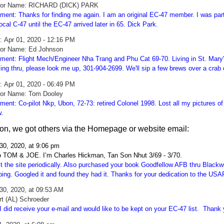
hor Name: RICHARD (DICK) PARK
ent: Thanks for finding me again. I am an original EC-47 member. I was part 
local C-47 until the EC-47 arrived later in 65. Dick Park.
e:
Apr 01, 2020 - 12:16 PM
or Name: Ed Johnson
ent: Flight Mech/Engineer Nha Trang and Phu Cat 69-70. Living in St. Mary's
ing thru, please look me up, 301-904-2699. We'll sip a few brews over a crab 
e:
Apr 01, 2020 - 06:49 PM
or Name: Tom Dooley
ent: Co-pilot Nkp, Ubon, 72-73: retired Colonel 1998. Lost all my pictures o
.
tion, we got others via the Homepage or website email:
30, 2020, at 9:06 pm
o TOM & JOE. I’m Charles Hickman, Tan Son Nhut 3/69 - 3/70.
sit the site periodically. Also purchased your book Goodfellow AFB thru Blac
ping. Googled it and found they had it. Thanks for your dedication to the U
30, 2020, at 09:53 AM
rt (AL) Schroeder
I did receive your e-mail and would like to be kept on your EC-47 list. Thank y