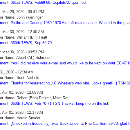
ent: 361st TEWS. Feb69-69. Copilot/AC qualified.
: Mar 29, 2020 - 09:41 PM
or Name: John Fuertinger
ent: Pleiku and Danang 1969-1970 Aircraft maintenance. Worked in the pha
: Mar 30, 2020 - 12:40 AM
or Name: William (Bill) Truitt
ent: 360th TEWS, Sep 69-70.
: Mar 30, 2020 - 03:53 PM
or Name: Albert (AL) Schroeder
ent: Yes I did receive your e-mail and would like to be kept on your EC-47 li
31, 2020 - 12:34 AM
or Name: Scott Nichols
ent: Thanks for resurrecting J.C Wheeler's web site. Looks great!! :) TSN 6
: Apr 01, 2020 - 12:09 AM
or Name: Robert (Bob) Patzelt, Msgt Ret.
ent: 360th TEWS, Feb 70-71 TSN Thanks, keep me on the list.
: Apr 01, 2020 - 12:17 AM
or Name: Harold Snyder
ent: [Checked in frequently], was Back Ender at Phu Cat from 69-70. glad th