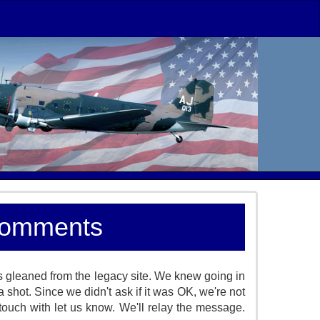
Comments
 gleaned from the legacy site. We knew going in
a shot. Since we didn't ask if it was OK, we're not
ouch with let us know. We'll relay the message.