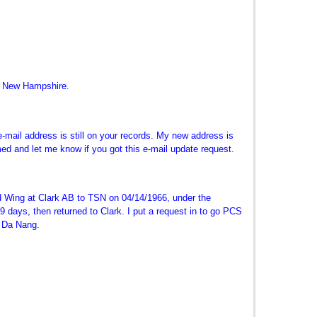
n New Hampshire.
-mail address is still on your records. My new address is
med and let me know if you got this e-mail update request.
 Wing at Clark AB to TSN on 04/14/1966, under the
days, then returned to Clark. I put a request in to go PCS
t Da Nang.