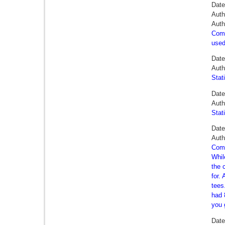
Date
Auth
Auth
Comm
used
Date
Auth
Stat
Date
Auth
Stat
Date
Auth
Comm
Whil
the 
for.
tees
had 
you 
Dat