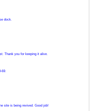
se dock.
st. Thank you for keeping it alive.
8-69.
e site is being revived. Good job!