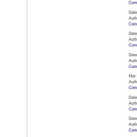
Comm
Date
Auth
Comm
Date
Auth
Comm
Date
Auth
Comm
Mar 
Auth
Comm
Date
Auth
Comm
Date
Auth
Comm