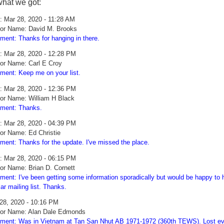
what we got:
: Mar 28, 2020 - 11:28 AM
or Name: David M. Brooks
ent: Thanks for hanging in there.
: Mar 28, 2020 - 12:28 PM
or Name: Carl E Croy
ent: Keep me on your list.
: Mar 28, 2020 - 12:36 PM
or Name: William H Black
ment: Thanks.
: Mar 28, 2020 - 04:39 PM
or Name: Ed Christie
ent: Thanks for the update. I've missed the place.
: Mar 28, 2020 - 06:15 PM
or Name: Brian D. Cornett
ent: I've been getting some information sporadically but would be happy to h
lar mailing list. Thanks.
28, 2020 - 10:16 PM
or Name: Alan Dale Edmonds
ent: Was in Vietnam at Tan San Nhut AB 1971-1972 (360th TEWS). Lost ever