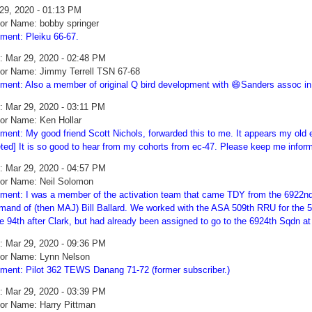
29, 2020 - 01:13 PM
or Name: bobby springer
ent: Pleiku 66-67.
: Mar 29, 2020 - 02:48 PM
or Name: Jimmy Terrell TSN 67-68
ent: Also a member of original Q bird development with 😄Sanders assoc i
: Mar 29, 2020 - 03:11 PM
or Name: Ken Hollar
ent: My good friend Scott Nichols, forwarded this to me. It appears my old e
eted] It is so good to hear from my cohorts from ec-47. Please keep me infor
: Mar 29, 2020 - 04:57 PM
or Name: Neil Solomon
ent: I was a member of the activation team that came TDY from the 6922nd
and of (then MAJ) Bill Ballard. We worked with the ASA 509th RRU for the 59 
he 94th after Clark, but had already been assigned to go to the 6924th Sqdn a
: Mar 29, 2020 - 09:36 PM
or Name: Lynn Nelson
ent: Pilot 362 TEWS Danang 71-72 (former subscriber.)
: Mar 29, 2020 - 03:39 PM
or Name: Harry Pittman