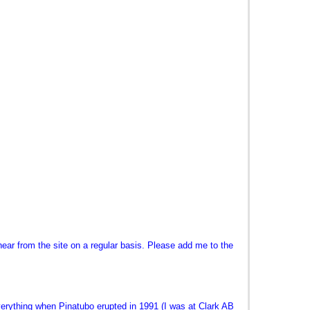
ear from the site on a regular basis. Please add me to the
ything when Pinatubo erupted in 1991 (I was at Clark AB