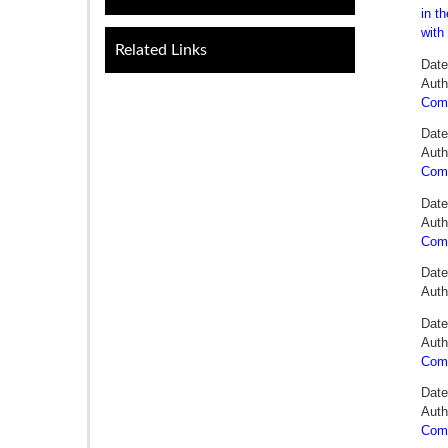
in t
with
Related Links
Date
Auth
Comm
Date
Auth
Comm
Date
Auth
Comm
Date
Aut
Date
Auth
Comm
Date
Auth
Comm