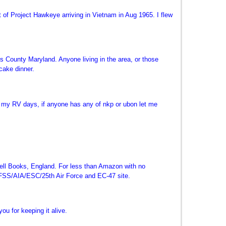
of Project Hawkeye arriving in Vietnam in Aug 1965. I flew
 County Maryland. Anyone living in the area, or those
cake dinner.
f my RV days, if anyone has any of nkp or ubon let me
kwell Books, England. For less than Amazon with no
SAFSS/AIA/ESC/25th Air Force and EC-47 site.
ou for keeping it alive.