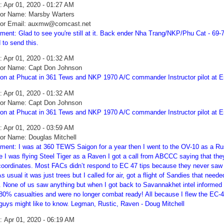
: Apr 01, 2020 - 01:27 AM
or Name: Marsby Warters
or Email:
auxmw@comcast.net
ent: Glad to see you're still at it. Back ender Nha Trang/NKP/Phu Cat - 69-
 to send this.
: Apr 01, 2020 - 01:32 AM
or Name: Capt Don Johnson
ion at Phucat in 361 Tews and NKP 1970 A/C commander Instructor pilot at 
: Apr 01, 2020 - 01:32 AM
or Name: Capt Don Johnson
ion at Phucat in 361 Tews and NKP 1970 A/C commander Instructor pilot at 
: Apr 01, 2020 - 03:59 AM
or Name: Douglas Mitchell
ent: I was at 360 TEWS Saigon for a year then I went to the OV-10 as a Ru
e I was flying Steel Tiger as a Raven I got a call from ABCCC saying that th
coordinates. Most FACs didn’t respond to EC 47 tips because they never saw a
 As usual it was just trees but I called for air, got a flight of Sandies that need
. None of us saw anything but when I got back to Savannakhet intel informed 
80% casualties and were no longer combat ready! All because I flew the EC-47
guys might like to know. Legman, Rustic, Raven - Doug Mitchell
e:
Apr 01, 2020 - 06:19 AM