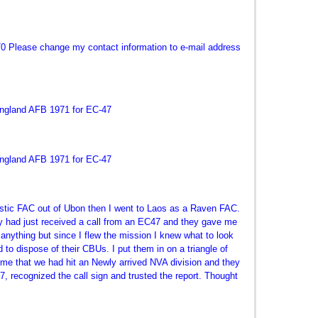
70 Please change my contact information to e-mail address
England AFB 1971 for EC-47
England AFB 1971 for EC-47
stic FAC out of Ubon then I went to Laos as a Raven FAC.
ey had just received a call from an EC47 and they gave me
nything but since I flew the mission I knew what to look
ed to dispose of their CBUs. I put them in on a triangle of
me that we had hit an Newly arrived NVA division and they
, recognized the call sign and trusted the report. Thought