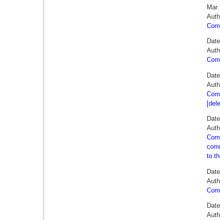
Mar 
Auth
Comm
Date
Auth
Comm
Date
Auth
Comm
[del
Date
Auth
Comm
comm
to t
Date
Auth
Comm
Date
Auth