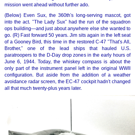
mission went ahead without further ado.
(Below) Even Sux, the 360th's long-serving mascot, got
into the act. "The Lady Sux" had the run of the squadron
ops building—and just about anywhere else she wanted to
go. (R) Fast forward 50 years. Jim sits again in the left seat
of a Gooney Bird, this time in the restored C-47 "That's All,
Brother," one of the lead ships that hauled U.S.
paratroopers to the D-Day drop zones in the early hours of
June 6, 1944. Today, the whiskey compass is about the
only part of the instrument panel left in the original WWII
configuration. But aside from the addition of a weather
avoidance radar screen, the EC-47 cockpit hadn't changed
all that much twenty-plus years later.