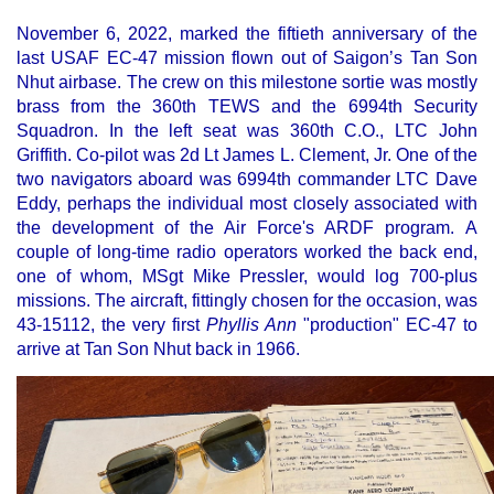
November 6, 2022, marked the fiftieth anniversary of the
last USAF EC-47 mission flown out of Saigon’s Tan Son
Nhut airbase. The crew on this milestone sortie was mostly
brass from the 360th TEWS and the 6994th Security
Squadron. In the left seat was 360th C.O., LTC John
Griffith. Co-pilot was 2d Lt James L. Clement, Jr. One of the
two navigators aboard was 6994th commander LTC Dave
Eddy, perhaps the individual most closely associated with
the development of the Air Force's ARDF program. A
couple of long-time radio operators worked the back end,
one of whom, MSgt Mike Pressler, would log 700-plus
missions. The aircraft, fittingly chosen for the occasion, was
43-15112, the very first
Phyllis Ann
"production" EC-47 to
arrive at Tan Son Nhut back in 1966.