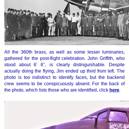
All the 360th brass, as well as some lesser luminaries,
gathered for the post-flight celebration. John Griffith, who
stood about 6' 6",
is clearly distinguishable. Despite
actually doing the flying, Jim ended up third from left. The
photo is too indistinct to identify faces, but the backend
crew seems to be conspicuously absent. For the back of
the photo, which lists those who are identified, click
here
.