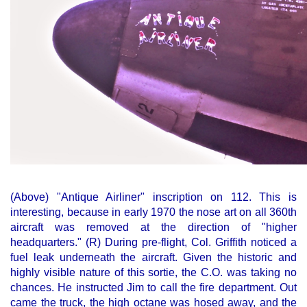
(Above) "Antique Airliner" inscription on 112. This is
interesting, because in early 1970 the nose art on all 360th
aircraft was removed at the direction of "higher
headquarters." (R) During pre-flight, Col. Griffith noticed a
fuel leak underneath the aircraft. Given the historic and
highly visible nature of this sortie, the C.O. was taking no
chances. He instructed Jim to call the fire department. Out
came the truck, the high octane was hosed away, and the