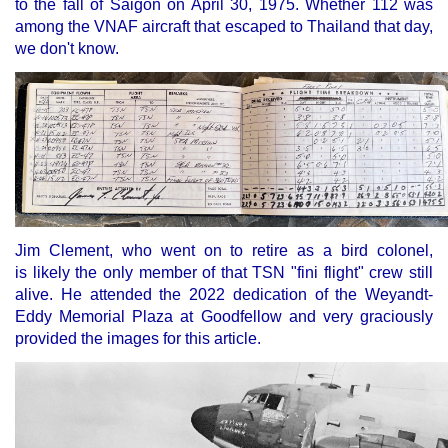
to the fall of Saigon on April 30, 1975. Whether 112 was
among the VNAF aircraft that escaped to Thailand that day,
we don't know.
Jim Clement, who went on to retire as a bird colonel,
is likely the only member of that TSN "fini flight" crew still
alive. He attended the 2022 dedication of the Weyandt-
Eddy Memorial Plaza at Goodfellow and very graciously
provided the images for this article.