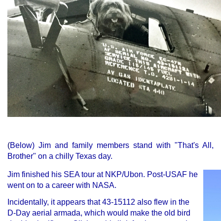
(
Below) Jim and family members stand with "That's All,
Brother" on a chilly Texas day.
Jim finished his SEA tour at NKP/Ubon. Post-USAF he
went on to a career with NASA.
Incidentally, it appears that 43-15112 also flew in the
D-Day aerial armada, which would make the old bird