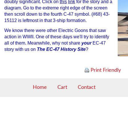
doubly significant. Click on
this
link
for the story and a
diagram. Go to the extreme right edge of the screen
then scroll down to the fourth C-47 symbol. (#68) 43-
15112 is leftmost in that 3-ship formation.
We know there were other Electric Goons that saw
action in WWII. One of these days we'll try to identify
all of them. Meanwhile, why not share
your
EC-47
story with us on
The EC-47 History Site
?
Print Friendly
Home
Cart
Contact