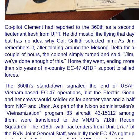
Co-pilot Clement had reported to the 360th as a second
lieutenant fresh from UPT. He did most of the flying that day
but has no idea why Col. Griffith selected him. As Jim
remembers it, after tooling around the Mekong Delta for a
couple of hours, the colonel simply turned and said, "Jim,
we've done enough of this." Home they went, ending more
than six years of in-country EC-47 ARDF support to allied
forces.
The 360th's stand-down signaled the end of USAF
Vietnam-based EC-47 operations, but the Electric Goon
and her crews would soldier on for another year and a half
from NKP and Ubon. As part of the Nixon administration's
"Vietnamization" program 33 aircraft, 43-15112 among
them, were transferred to the VNAF's 718th Recon
Squadron. The 718th, with backenders from Unit 17/J7 of
the RVN Joint General Staff, would fly their EC-47s right up