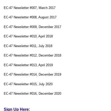
EC-47 Newsletter #007, March 2017
EC-47 Newsletter #008, August 2017
EC-47 Newsletter #009, December 2017
EC-47 Newsletter #010, April 2018
EC-47 Newsletter #011, July 2018
EC-47 Newsletter #012, December 2018
EC-47 Newsletter #013, April 2019
EC-47 Newsletter #014, December 2019
EC-47 Newsletter #015, July 2020
EC-47 Newsletter #016, December 2020
Sign Up Here: