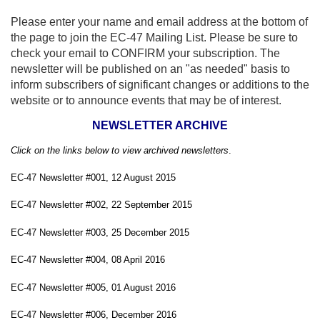
Please enter your name and email address at the bottom of
the page to join the EC-47 Mailing List. Please be sure to
check your email to CONFIRM your subscription. The
newsletter will be published on an "as needed" basis to
inform subscribers of significant changes or additions to the
website or to announce events that may be of interest.
NEWSLETTER ARCHIVE
Click on the links below to view archived newsletters
.
EC-47 Newsletter #001, 12 August 2015
EC-47 Newsletter #002, 22 September 2015
EC-47 Newsletter #003, 25 December 2015
EC-47 Newsletter #004, 08 April 2016
EC-47 Newsletter #005, 01 August 2016
EC-47 Newsletter #006, December 2016