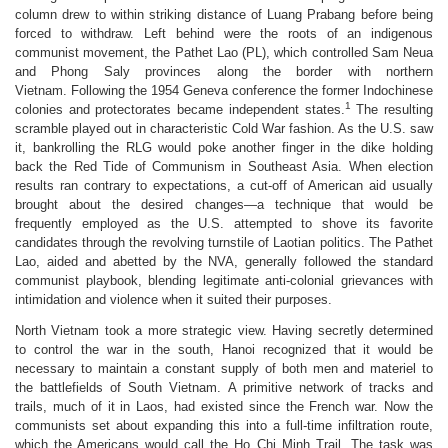
column drew to within striking distance of Luang Prabang before being
forced to withdraw. Left behind were the roots of an indigenous
communist movement, the Pathet Lao (PL), which controlled Sam Neua
and Phong Saly provinces along the border with northern
Vietnam. Following the 1954 Geneva conference the former Indochinese
1
colonies and protectorates became independent states.
The resulting
scramble played out in characteristic Cold War fashion. As the U.S. saw
it, bankrolling the RLG would poke another finger in the dike holding
back the Red Tide of Communism in Southeast Asia. When election
results ran contrary to expectations, a cut-off of American aid usually
brought about the desired changes—a technique that would be
frequently employed as the U.S. attempted to shove its favorite
candidates through the revolving turnstile of Laotian politics. The Pathet
Lao, aided and abetted by the NVA, generally followed the standard
communist playbook, blending legitimate anti-colonial grievances with
intimidation and violence when it suited their purposes.
North Vietnam took a more strategic view. Having secretly determined
to control the war in the south, Hanoi recognized that it would be
necessary to maintain a constant supply of both men and materiel to
the battlefields of South Vietnam. A primitive network of tracks and
trails, much of it in Laos, had existed since the French war. Now the
communists set about expanding this into a full-time infiltration route,
which the Americans would call the Ho Chi Minh Trail. The task was