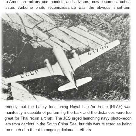
to American military commanders and advisors, now became a critical
issue.
Airborne photo reconnaissance was the obvious short-term
remedy, but the barely functioning Royal Lao Air Force (RLAF) was
manifestly incapable of performing the task and the distances were too
great for Thai recon aircraft. The JCS urged launching navy photo-recon
jets from carriers in the South China Sea, but this was rejected as being
too much of a threat to ongoing diplomatic efforts.