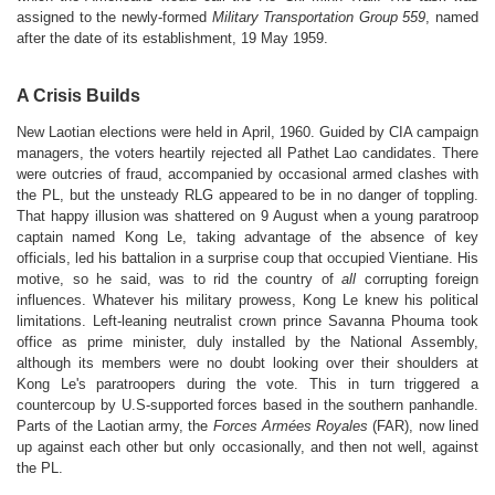
assigned to the newly-formed
Military Transportation Group 559
, named
after the date of its establishment, 19 May 1959.
A Crisis Builds
New Laotian elections were held in April, 1960. Guided by CIA campaign
managers, the voters heartily rejected all Pathet Lao candidates. There
were outcries of fraud, accompanied by occasional armed clashes with
the PL, but the unsteady RLG appeared to be in no danger of toppling.
That happy illusion was shattered on 9 August when a young paratroop
captain named Kong Le, taking advantage of the absence of key
officials, led his battalion in a surprise coup that occupied Vientiane. His
motive, so he said, was to rid the country of
all
corrupting foreign
influences. Whatever his military prowess, Kong Le knew his political
limitations. Left-leaning neutralist crown prince Savanna Phouma took
office as prime minister, duly installed by the National Assembly,
although its members were no doubt looking over their shoulders at
Kong Le's paratroopers during the vote. This in turn triggered a
countercoup by U.S-supported forces based in the southern panhandle.
Parts of the Laotian army, the
Forces Armées Royales
(FAR), now lined
up against each other but only occasionally, and then not well, against
the PL.