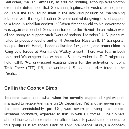
Befuddled, the U.S. embassy at first did nothing, although Washington
eventually determined that Souvanna, legitimately vested or not, must
go. Thus the U.S. found itself in the awkward position of “maintaining
relations with the legal Laotian Government while giving covert support
to a force in rebellion against it.” When American aid to his government
was again suspended, Souvanna turned to the Soviet Union, which was
all too happy to support such “wars of national liberation.” U.S. pressure
failed to produce results and on 4 December Russian IL-14 transports,
staging through Hanoi, began delivering fuel, arms, and ammunition to
Kong Le’s forces at Vientiane's Wattay airport. There was fear in both
Laos and Washington that without U.S. intervention the RLG might not
hold. CINCPAC unwrapped existing plans for the activation of Joint
Task Force (JTF) 116, the wartime U.S. tactical strike force in the
Pacific.
Call in the Gooney Birds
Tensions eased somewhat when the covertly supported right-wingers
managed to retake Vientiane on 16 December. Yet another government,
this one unmistakably pro-U.S., was sworn in. Kong Le’s troops
retreated northward, expected to link up with PL forces. The Soviets
shifted their aerial replenishment efforts towards parachuting supplies to
this group as it advanced. Lack of solid intelligence, always a concern