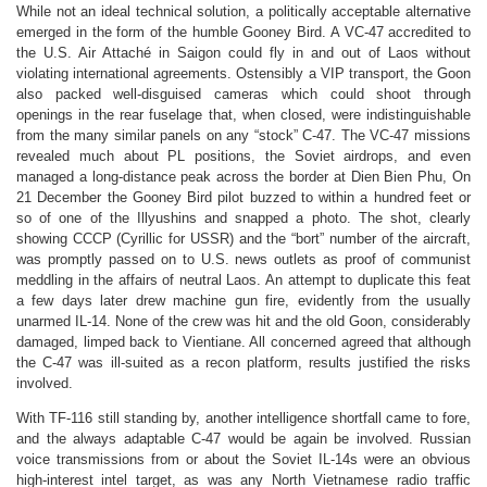
While not an ideal technical solution, a politically acceptable alternative
emerged in the form of the humble Gooney Bird. A VC-47 accredited to
the U.S. Air Attaché in Saigon could fly in and out of Laos without
violating international agreements.
Ostensibly a VIP transport, the Goon
also packed well-disguised cameras which could shoot through
openings in the rear fuselage that, when closed, were indistinguishable
from the many similar panels on any “stock” C-47. The VC-47 missions
revealed much about PL positions, the Soviet airdrops, and even
managed a long-distance peak across the border at Dien Bien Phu, On
21 December the Gooney Bird pilot buzzed to within a hundred feet or
so of one of the Illyushins and snapped a photo. The shot, clearly
showing CCCP (Cyrillic for USSR) and the “bort” number of the aircraft,
was promptly passed on to U.S. news outlets as proof of communist
meddling in the affairs of neutral Laos. An attempt to duplicate this feat
a few days later drew machine gun fire, evidently from the usually
unarmed IL-14. None of the crew was hit and the old Goon, considerably
damaged, limped back to Vientiane. All concerned agreed that although
the C-47 was ill-suited as a recon platform, results justified the risks
involved.
With TF-116 still standing by, another intelligence shortfall came to fore,
and the always adaptable C-47 would be again be involved. Russian
voice transmissions from or about the Soviet IL-14s were an obvious
high-interest intel target, as was any North Vietnamese radio traffic