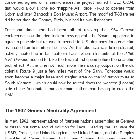
concerned agreed on a semi-clandestine project named FIELD GOAL
that would allow a lone ex-Philippine Air Force RT-33 to operate from
Udorn and later Bangkok’s Don Muang Airport. The modified T-33 trainer
did better than the Gooney Birds, but had its own limitations.
For some time there had been talk of reviving the 1954 Geneva
conference; now the idea took on new appeal. The Soviets appeared to
agree in principle but refused to accede to U.S. demands for a ceasefire
as a condition to starting the talks.
As this obstacle was being cleared,
activity heated up in far southern Laos, where elements of the
325th
NVA Division
hustled to take the town of Tchepone before the ceasefire
took effect.
At the time not much more than a dusty outpost on the old
colonial Route 9 just a few miles west of Khe Sanh, Tchepone would
soon become a major base and staging area on the infiltration route to
South Vietnam—which could now be routed down the
western
(Laotian)
side of the Annamite mountain chain, rather than having to cross the
DMZ.
The 1962 Geneva Neutrality Agreement
In May, 1961, representatives of fourteen nations assembled at Geneva
to thrash out some sort of solution for Laos. Heading the list were the
USSR, France, the United Kingdom, the United States, and the Peoples
Republic of China. Poland, India, and Canada, holdovers from the