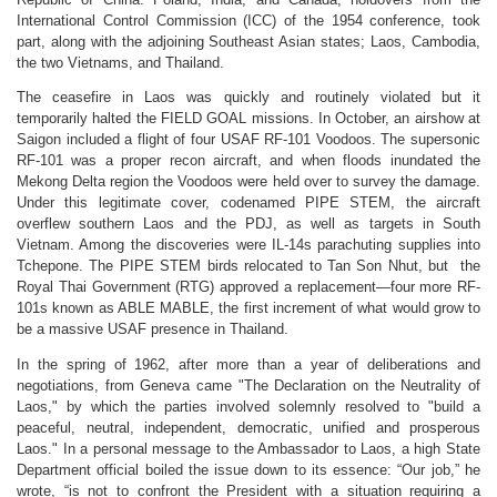
International Control Commission (ICC) of the 1954 conference, took
part, along with the adjoining Southeast Asian states; Laos, Cambodia,
the two Vietnams, and Thailand.
The ceasefire in Laos was quickly and routinely violated but it
temporarily halted the FIELD GOAL missions. In October, an airshow at
Saigon included a flight of four USAF RF-101 Voodoos. The supersonic
RF-101 was a proper recon aircraft, and when floods inundated the
Mekong Delta region the Voodoos were held over to survey the damage.
Under this legitimate cover, codenamed PIPE STEM, the aircraft
overflew southern Laos and the PDJ, as well as targets in South
Vietnam. Among the discoveries were IL-14s parachuting supplies into
Tchepone. The PIPE STEM birds relocated to Tan Son Nhut, but the
Royal Thai Government (RTG) approved a replacement—four more RF-
101s known as ABLE MABLE, the first increment of what would grow to
be a massive USAF presence in Thailand.
In the spring of 1962, after more than a year of deliberations and
negotiations, from Geneva came "The Declaration on the Neutrality of
Laos," by which the parties involved solemnly resolved to "build a
peaceful, neutral, independent, democratic, unified and prosperous
Laos." In a personal message to the Ambassador to Laos, a high State
Department official boiled the issue down to its essence: “Our job,” he
wrote, “is not to confront the President with a situation requiring a