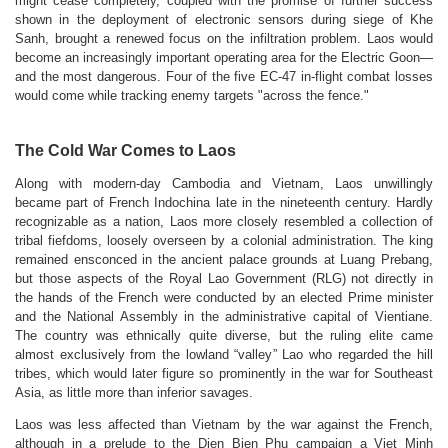
might cease completely, coupled with the promise of further success
shown in the deployment of electronic sensors during siege of Khe
Sanh, brought a renewed focus on the infiltration problem. Laos would
become an increasingly important operating area for the Electric Goon—
and the most dangerous. Four of the five EC-47 in-flight combat losses
would come while tracking enemy targets "across the fence."
The Cold War Comes to Laos
Along with modern-day Cambodia and Vietnam, Laos unwillingly
became part of French Indochina late in the nineteenth century. Hardly
recognizable as a nation, Laos more closely resembled a collection of
tribal fiefdoms, loosely overseen by a colonial administration. The king
remained ensconced in the ancient palace grounds at Luang Prebang,
but those aspects of the Royal Lao Government (RLG) not directly in
the hands of the French were conducted by an elected Prime minister
and the National Assembly in the administrative capital of Vientiane.
The country was ethnically quite diverse, but the ruling elite came
almost exclusively from the lowland “valley” Lao who regarded the hill
tribes, which would later figure so prominently in the war for Southeast
Asia, as little more than inferior savages.
Laos was less affected than Vietnam by the war against the French,
although in a prelude to the Dien Bien Phu campaign a Viet Minh