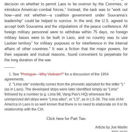
decision on whether to permit Laos to be overrun by the Commies, or
introduce American combat forces.” Instead, the task was to “work out
how—and not whether—a coalition government under Souvanna’s
leadership” could be helped to survive. In the end, the U.S. agreed to
accept both Souvanna and the stipulations of the peace conference. All
foreign military personnel were to withdraw within 75 days, no foreign
military bases were to be built in Laos, and no country was to use
Laotian territory” for military purposes or for interference in the internal
affairs of other countries.” It was a fiction that the major powers, for
their separate and mutual reasons, found convenient to perpetrate for
the long duration of the war.
_____
1. See "
Prologue—Why Vietnam?
" for a discussion of the 1954
agreements.
2. "Lima site" evidently comes from the phonetic alphabet for the letter "L"
(as in Laos). The developed strips were later identified simply as "Lima"
followed by a number (e.g. Lima 98, Vang Pao's HQ) wherease the
unimproved dirt strips were "Lima sites", or "LS", as in LS-36. The role of Air
America in Laos is so well known that there is no need to elaborate on it or its
relationship with the CIA.
Click here for Part Two
Article by Joe Martin