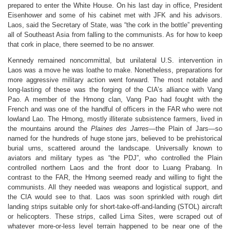
prepared to enter the White House. On his last day in office, President
Eisenhower and some of his cabinet met with JFK and his advisors.
Laos, said the Secretary of State, was “the cork in the bottle” preventing
all of Southeast Asia from falling to the communists. As for how to keep
that cork in place, there seemed to be no answer.
Kennedy remained noncommittal, but unilateral U.S. intervention in
Laos was a move he was loathe to make. Nonetheless, preparations for
more aggressive military action went forward. The most notable and
long-lasting of these was the forging of the CIA’s alliance with Vang
Pao. A member of the Hmong clan, Vang Pao had fought with the
French and was one of the handful of officers in the FAR who were not
lowland Lao. The Hmong, mostly illiterate subsistence farmers, lived in
the mountains around the
Plaines des Jarres
—the Plain of Jars—so
named for the hundreds of huge stone jars, believed to be prehistorical
burial urns, scattered around the landscape. Universally known to
aviators and military types as “the PDJ”, who
controlled the Plain
controlled northern Laos and the front door to Luang Prabang. In
contrast to the FAR, the Hmong seemed ready and willing to fight the
communists. All they needed was weapons and logistical support, and
the CIA would see to that. Laos was soon sprinkled with rough dirt
landing strips suitable only for short-take-off-and-landing (STOL) aircraft
or helicopters. These strips, called Lima Sites, were scraped out of
whatever more-or-less level terrain happened to be near one of the