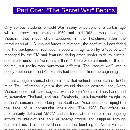
Part One: "The Secret War"
Begins
Only serious students of Cold War history or persons of a certain age
will remember that between 1959 and mid-1962 it was Laos, not
Vietnam, that most often appeared in the headlines. After the
introduction of U.S. ground forces in Vietnam, the conflict in Laos faded
into the background, replaced in popular imagination by a “secret war”
managed by the CIA and featuring daring cross-border raids by special
operations units that "were never there.” There were elements of this, of
course, but reality was somewhat different. The "secret war" was a
poorly kept secret, and Americans had been in it from the beginning.
It’s not a huge historical stretch to say that without the so-called Ho Chi
Minh Trail infiltration system that wound through eastern Laos, North
Vietnam could not have waged a war in South Vietnam. Thus Laos, and
by extension Thailand, and later Cambodia, were inexorably caught up
in the American effort to keep the Southeast Asian dominoes upright in
the face of a communist onslaught. The 1968 Tet offensives
momentarily deflected MACV and air force attention from the ongoing
efforts to interdict the flow of enemy troops and supplies through
eastern Laos. But the likelihood that the bombing of North Vietnam