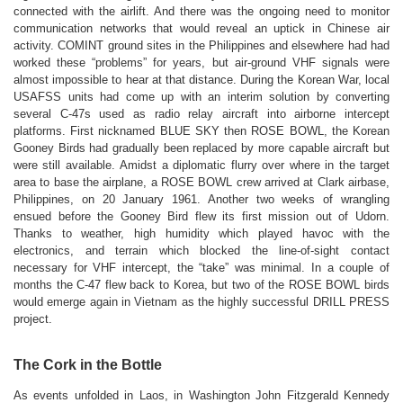
connected with the airlift. And there was the ongoing need to monitor
communication networks that would reveal an uptick in Chinese air
activity. COMINT ground sites in the Philippines and elsewhere had had
worked these “problems” for years, but air-ground VHF signals were
almost impossible to hear at that distance. During the Korean War, local
USAFSS units had come up with an interim solution by converting
several C-47s used as radio relay aircraft into airborne intercept
platforms. First nicknamed BLUE SKY then ROSE BOWL, the Korean
Gooney Birds had gradually been replaced by more capable aircraft but
were still available. Amidst a diplomatic flurry over where in the target
area to base the airplane, a ROSE BOWL crew arrived at Clark airbase,
Philippines, on 20 January 1961. Another two weeks of wrangling
ensued before the Gooney Bird flew its first mission out of Udorn.
Thanks to weather, high humidity which played havoc with the
electronics, and terrain which blocked the line-of-sight contact
necessary for VHF intercept, the “take” was minimal. In a couple of
months the C-47 flew back to Korea, but two of the
ROSE BOWL
birds
would emerge again in Vietnam as the highly successful DRILL PRESS
project.
The Cork in the Bottle
As events unfolded in Laos, in Washington John Fitzgerald Kennedy