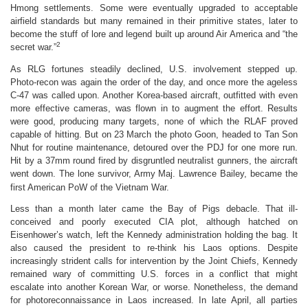
Hmong settlements. Some were eventually upgraded to acceptable
airfield standards but many remained in their primitive states, later to
become the stuff of lore and legend built up around Air America and “the
2
secret war.”
As RLG fortunes steadily declined, U.S. involvement stepped up.
Photo-recon was again the order of the day, and once more the ageless
C-47 was called upon. Another Korea-based aircraft, outfitted with even
more effective cameras, was flown in to augment the effort. Results
were good, producing many targets, none of which the RLAF proved
capable of hitting. But on 23 March the photo Goon, headed to Tan Son
Nhut for routine maintenance, detoured over the PDJ for one more run.
Hit by a 37mm round fired by disgruntled neutralist gunners, the aircraft
went down. The lone survivor, Army Maj. Lawrence Bailey, became the
first American PoW of the Vietnam War.
Less than a month later came the Bay of Pigs debacle. That ill-
conceived and poorly executed CIA plot, although hatched on
Eisenhower’s watch, left the Kennedy administration holding the bag. It
also caused the president to re-think his Laos options. Despite
increasingly strident calls for intervention by the Joint Chiefs, Kennedy
remained wary of committing U.S. forces in a conflict that might
escalate into another Korean War, or worse. Nonetheless, the demand
for photoreconnaissance in Laos increased. In late April, all parties